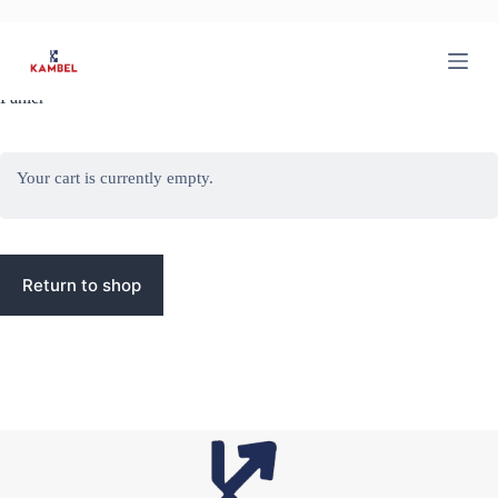
P
a
s
s
Panier
e
r
a
u
Your cart is currently empty.
c
o
n
t
e
n
Return to shop
u