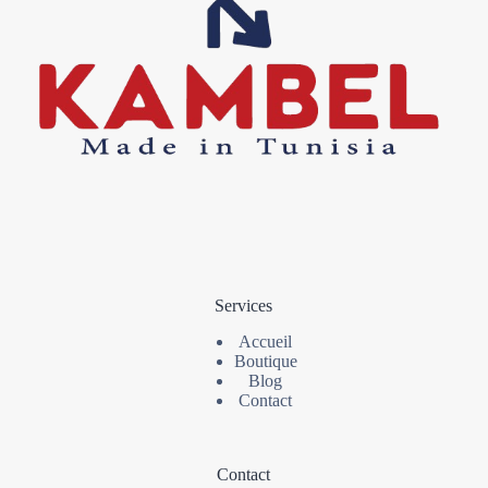
Services
Accueil
Boutique
Blog
Contact
Contact